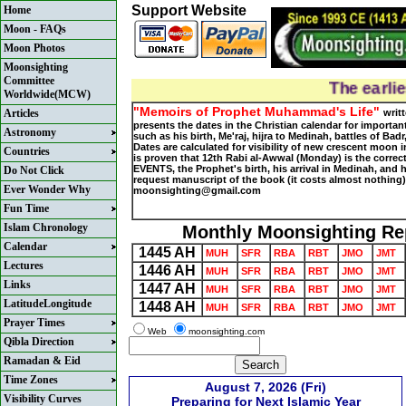
Support Website
Home
Moon - FAQs
Moon Photos
Moonsighting
Committee
The earlie
Worldwide(MCW)
"Memoirs of Prophet Muhammad's Life"
Articles
writ
presents the dates in the Christian calendar for important
Astronomy
such as his birth, Me'raj, hijra to Medinah, battles of Bad
Dates are calculated for visibility of new crescent moon in
Countries
is proven that 12th Rabi al-Awwal (Monday) is the corre
EVENTS, the Prophet's birth, his arrival in Medinah, and h
Do Not Click
request manuscript of the book (it costs almost nothing)
Ever Wonder Why
moonsighting@gmail.com
Fun Time
Islam Chronology
Monthly Moonsighting Re
Calendar
1445 AH
MUH
SFR
RBA
RBT
JMO
JMT
Lectures
1446 AH
MUH
SFR
RBA
RBT
JMO
JMT
Links
1447 AH
MUH
SFR
RBA
RBT
JMO
JMT
LatitudeLongitude
1448 AH
MUH
SFR
RBA
RBT
JMO
JMT
Prayer Times
Web
moonsighting.com
Qibla Direction
Ramadan & Eid
Time Zones
August 7, 2026 (Fri)
Visibility Curves
Preparing for Next Islamic Year