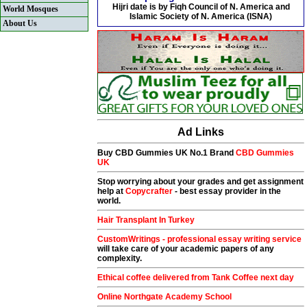
Hijri date is by Fiqh Council of N. America and
World Mosques
Islamic Society of N. America (ISNA)
About Us
Ad Links
Buy CBD Gummies UK No.1 Brand
CBD Gummies
UK
Stop worrying about your grades and get assignment
help at
Copycrafter
- best essay provider in the
world.
Hair Transplant In Turkey
CustomWritings - professional essay writing service
will take care of your academic papers of any
complexity.
Ethical coffee delivered from Tank Coffee next day
Online Northgate Academy School