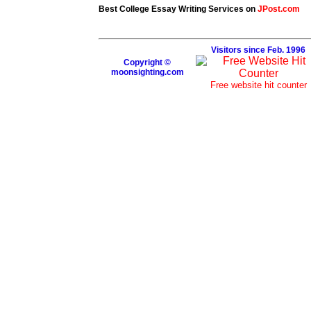
Best College Essay Writing Services on
JPost.com
Visitors since Feb. 1996
Copyright ©
moonsighting.com
Free website hit counter