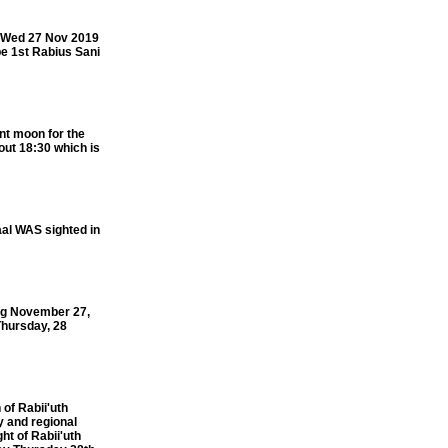
f Wed 27 Nov 2019
be 1st Rabius Sani
nt moon for the
out 18:30 which is
al WAS sighted in
ng November 27,
 Thursday, 28
f Rabii'uth
y and regional
t of Rabii'uth