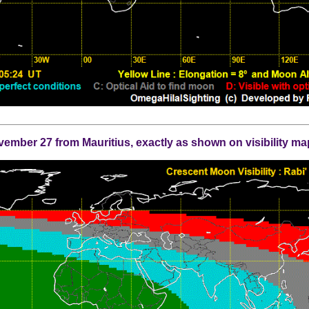
mber 27 from Mauritius, exactly as shown on visibility ma