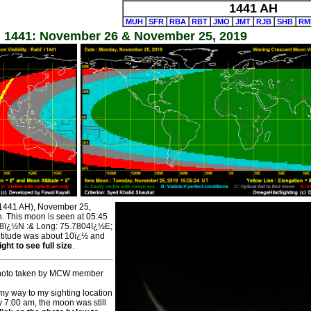
1441 AH
MUH
SFR
RBA
RBT
JMO
JMT
RJB
SHB
RM
l 1441: November 26 & November 25, 2019
l 1441 AH), November 25,
n. This moon is seen at 05:45
588ï¿½N :& Long: 75.7804ï¿½E;
Altitude was about 10ï¿½ and
ght to see full size
.
 Photo taken by MCW member
my way to my sighting location
y 7:00 am, the moon was still