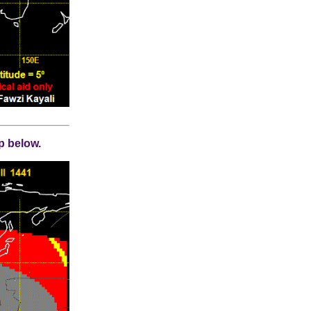
p below.