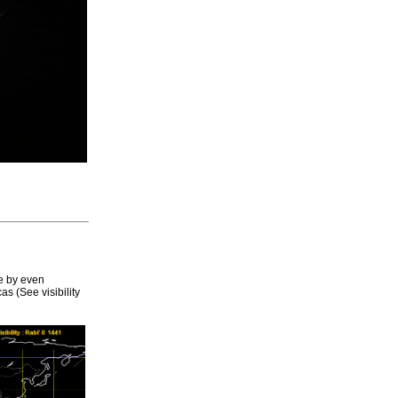
e by even
s (See visibility