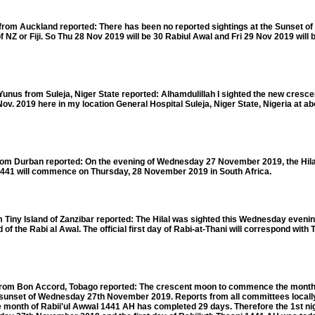
om Auckland reported: There has been no reported sightings at the Sunset o
 NZ or Fiji. So Thu 28 Nov 2019 will be 30 Rabiul Awal and Fri 29 Nov 2019 will 
 from Suleja, Niger State reported: Alhamdulillah I sighted the new cresce
ov. 2019 here in my location General Hospital Suleja, Niger State, Nigeria at ab
m Durban reported: On the evening of Wednesday 27 November 2019, the Hila
1441 will commence on Thursday, 28 November 2019 in South Africa.
iny Island of Zanzibar reported: The Hilal was sighted this Wednesday eveni
d of the Rabi al Awal. The official first day of Rabi-at-Thani will correspond with
m Bon Accord, Tobago reported: The crescent moon to commence the month o
 sunset of Wednesday 27th November 2019. Reports from all committees locall
month of Rabii'ul Awwal 1441 AH has completed 29 days. Therefore the 1st nigh