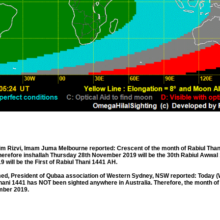
Rizvi, Imam Juma Melbourne reported: Crescent of the month of Rabiul Than
therefore inshallah Thursday 28th November 2019 will be the 30th Rabiul Awwal
will be the First of Rabiul Thani 1441 AH.
, President of Qubaa association of Western Sydney, NSW reported: Today 
hani 1441 has NOT been sighted anywhere in Australia. Therefore, the month of
ember 2019.