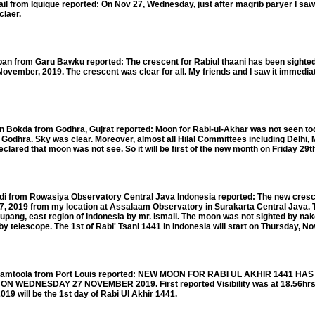
om Iquique reported: On Nov 27, Wednesday, just after magrib paryer I saw
claer.
 from Garu Bawku reported: The crescent for Rabiul thaani has been sighted 
vember, 2019. The crescent was clear for all. My friends and I saw it immediat
Bokda from Godhra, Gujrat reported: Moon for Rabi-ul-Akhar was not seen to
Godhra. Sky was clear. Moreover, almost all Hilal Committees including Delhi,
ared that moon was not see. So it will be first of the new month on Friday 29
from Rowasiya Observatory Central Java Indonesia reported: The new crescen
, 2019 from my location at Assalaam Observatory in Surakarta Central Java. 
pang, east region of Indonesia by mr. Ismail. The moon was not sighted by nak
 telescope. The 1st of Rabi' Tsani 1441 in Indonesia will start on Thursday, No
mtoola from Port Louis reported: NEW MOON FOR RABI UL AKHIR 1441 HA
 WEDNESDAY 27 NOVEMBER 2019. First reported Visibility was at 18.56hrs.
 will be the 1st day of Rabi Ul Akhir 1441.