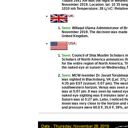
Thaani 1441 AH was the night of Wednes
November 2019. Location: lat: 10 35 long
1010 mb Temperature: 28 ï¿½C: Relative
UK:
Seen:
Wifaqul Ulama Administrator of Br
November 2019. The decision was made ba
United Kingdom.
USA:
Seen:
Council of Shia Muslim Scholars i
Scholars of North America announces that
for the entire region of North America. T
the naked eye at sunset on Wednesday, 
Seen:
MCW member Dr Javad Torabinejad
was sighted in Blacksburg, VA (Lat: 37ï¿½
4:35 pm EST (sunset: 5:07 pm). The weste
southwestern horizon. Venus was seen at 
was at 5:07 pm. It was seen by naked eye
naked eye sighting was 8 minutes later at
Saturn was at 5:27 pm. Later, I noticed t
moon was very close to the horizon and st
and pressure were 60.0 F, 35.0 F, 39%, an