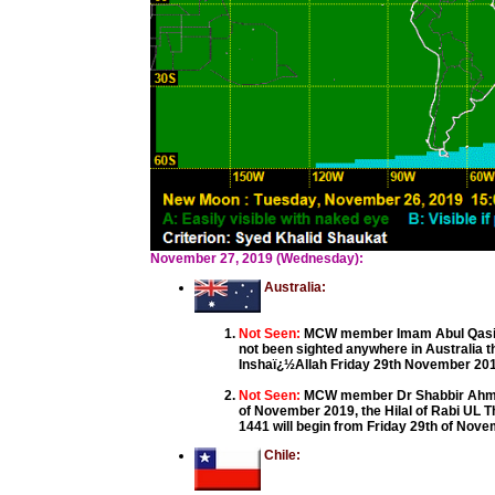
November 27, 2019 (Wednesday):
Australia:
Not Seen:
MCW member Imam Abul Qasim 
not been sighted anywhere in Australia 
Inshaï¿½Allah Friday 29th November 2019 
Not Seen:
MCW member Dr Shabbir Ahmed
of November 2019, the Hilal of Rabi UL T
1441 will begin from Friday 29th of Nov
Chile: