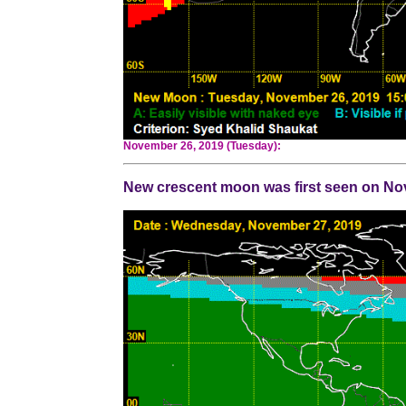
November 26, 2019 (Tuesday):
New crescent moon was first seen on Nove