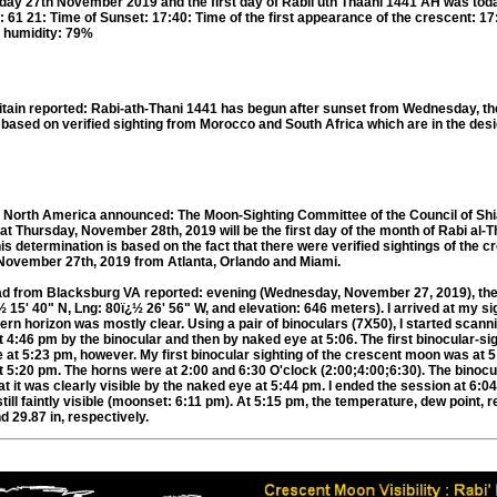
day 27th November 2019 and the first day of Rabii'uth Thaani 1441 AH was tod
: 61 21: Time of Sunset: 17:40: Time of the first appearance of the crescent: 1
 humidity: 79%
itain reported: Rabi-ath-Thani 1441 has begun after sunset from Wednesday, th
sed on verified sighting from Morocco and South Africa which are in the desi
n North America announced: The Moon-Sighting Committee of the Council of Sh
 Thursday, November 28th, 2019 will be the first day of the month of Rabi al-T
his determination is based on the fact that there were verified sightings of the
November 27th, 2019 from Atlanta, Orlando and Miami.
 from Blacksburg VA reported: evening (Wednesday, November 27, 2019), th
 15' 40" N, Lng: 80ï¿½ 26' 56" W, and elevation: 646 meters). I arrived at my sig
rn horizon was mostly clear. Using a pair of binoculars (7X50), I started scann
4:46 pm by the binocular and then by naked eye at 5:06. The first binocular-sig
 at 5:23 pm, however. My first binocular sighting of the crescent moon was at 
 5:20 pm. The horns were at 2:00 and 6:30 O'clock (2:00;4:00;6:30). The binocul
hat it was clearly visible by the naked eye at 5:44 pm. I ended the session at 6:
ill faintly visible (moonset: 6:11 pm). At 5:15 pm, the temperature, dew point, re
d 29.87 in, respectively.