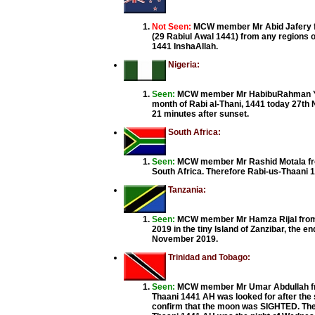
Not Seen:
MCW member Mr Abid Jafery fr
(29 Rabiul Awal 1441) from any regions of
1441 InshaAllah.
Nigeria:
Seen:
MCW member Mr HabibuRahman Yunus
month of Rabi al-Thani, 1441 today 27th N
21 minutes after sunset.
South Africa:
Seen:
MCW member Mr Rashid Motala fro
South Africa. Therefore Rabi-us-Thaani 
Tanzania:
Seen:
MCW member Mr Hamza Rijal from T
2019 in the tiny Island of Zanzibar, the en
November 2019.
Trinidad and Tobago:
Seen:
MCW member Mr Umar Abdullah fro
Thaani 1441 AH was looked for after the
confirm that the moon was SIGHTED. The 