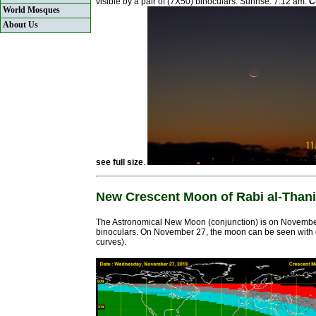
visible by a pair of (7X50) binoculars. Sunrise: 7:12 am.
C
World Mosques
About Us
see full size
.
New Crescent Moon of Rabi al-Thani
The Astronomical New Moon (conjunction) is on November
binoculars. On November 27, the moon can be seen with diff
curves).