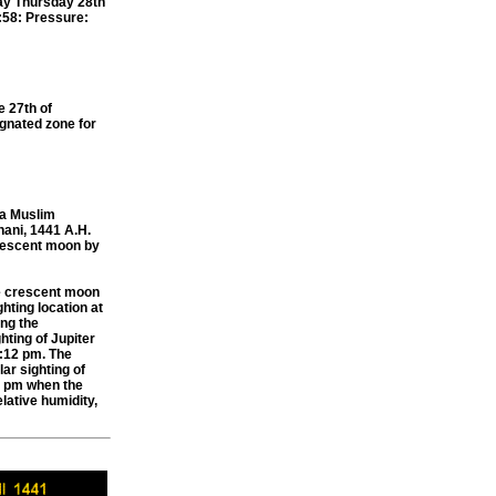
ay Thursday 28th
7:58: Pressure:
e 27th of
gnated zone for
ia Muslim
hani, 1441 A.H.
 crescent moon by
e crescent moon
hting location at
ing the
hting of Jupiter
5:12 pm. The
ar sighting of
04 pm when the
lative humidity,