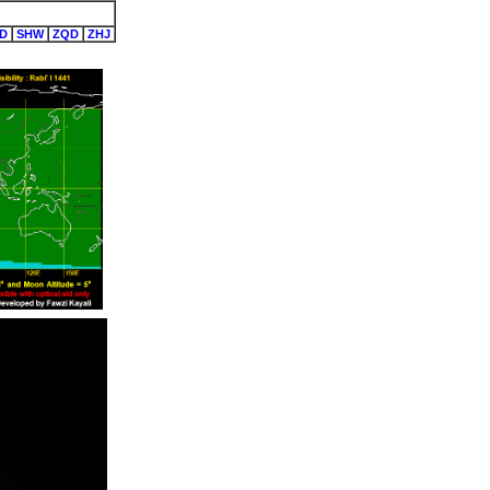
D
SHW
ZQD
ZHJ