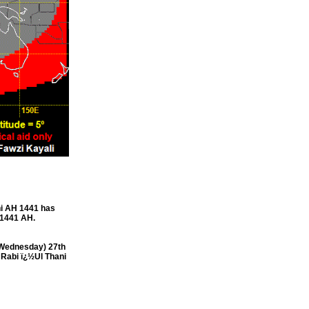
i AH 1441 has
 1441 AH.
(Wednesday) 27th
 Rabi ï¿½Ul Thani