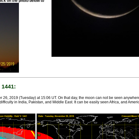
lick on the photo below to
 1441:
 26, 2019 (Tuesday) at 15:06 UT. On that day, the moon can not be seen anywher
iculty in India, Pakistan, and Middle East. It can be easily seen Africa, and America