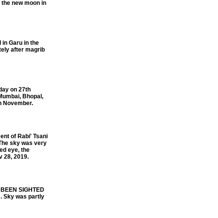
 the new moon in
in Garu in the
ely after magrib
day on 27th
 Mumbai, Bhopal,
th November.
t of Rabi' Tsani
The sky was very
ed eye, the
v 28, 2019.
S BEEN SIGHTED
 Sky was partly