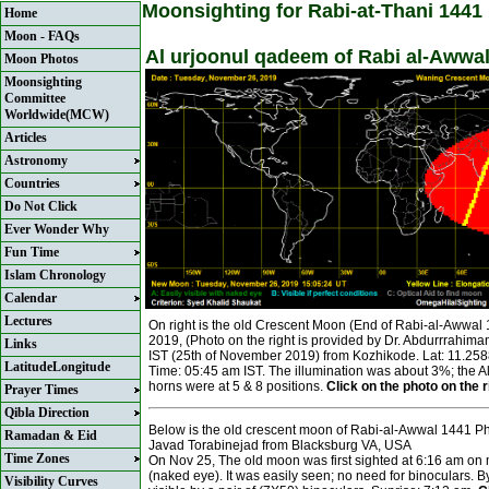
Moonsighting for Rabi-at-Thani 1441
Home
Moon - FAQs
Al urjoonul qadeem of Rabi al-Awwa
Moon Photos
Moonsighting
Committee
Worldwide(MCW)
Articles
Astronomy
Countries
Do Not Click
Ever Wonder Why
Fun Time
Islam Chronology
Calendar
Lectures
On right is the old Crescent Moon (End of Rabi-al-Awwa
2019, (Photo on the right is provided by Dr. Abdurrrahima
Links
IST (25th of November 2019) from Kozhikode. Lat: 11.2
LatitudeLongitude
Time: 05:45 am IST. The illumination was about 3%; the 
horns were at 5 & 8 positions.
Click on the photo on the ri
Prayer Times
Qibla Direction
Below is the old crescent moon of Rabi-al-Awwal 1441
Ramadan & Eid
Javad Torabinejad from Blacksburg VA, USA
Time Zones
On Nov 25, The old moon was first sighted at 6:16 am on 
(naked eye). It was easily seen; no need for binoculars. B
Visibility Curves