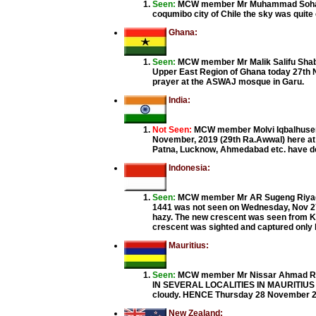
Seen:
MCW member Mr Muhammad Sohail fr
coqumibo city of Chile the sky was quite 
Ghana:
Seen:
MCW member Mr Malik Salifu Shaban
Upper East Region of Ghana today 27th No
prayer at the ASWAJ mosque in Garu.
India:
Not Seen:
MCW member Molvi Iqbalhusen 
November, 2019 (29th Ra.Awwal) here at 
Patna, Lucknow, Ahmedabad etc. have decl
Indonesia:
Seen:
MCW member Mr AR Sugeng Riyadi 
1441 was not seen on Wednesday, Nov 27
hazy. The new crescent was seen from Ku
crescent was sighted and captured only by
Mauritius:
Seen:
MCW member Mr Nissar Ahmad Ra
IN SEVERAL LOCALITIES IN MAURITIUS ON
cloudy. HENCE Thursday 28 November 2019
New Zealand: