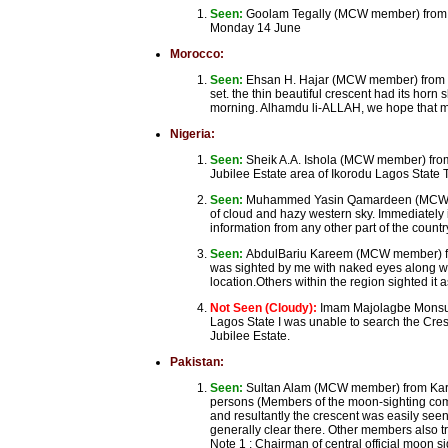
Seen:
Goolam Tegally (MCW member) from Por
Monday 14 June
Morocco:
Seen:
Ehsan H. Hajar (MCW member) from Ca
set. the thin beautiful crescent had its hor
morning. Alhamdu li-ALLAH, we hope that mi
Nigeria:
Seen:
Sheik A.A. Ishola (MCW member) from
Jubilee Estate area of Ikorodu Lagos State T
Seen:
Muhammed Yasin Qamardeen (MCW membe
of cloud and hazy western sky. Immediately it
information from any other part of the country 
Seen:
AbdulBariu Kareem (MCW member) from
was sighted by me with naked eyes along w
location.Others within the region sighted it a
Not Seen (Cloudy):
Imam Majolagbe Monsuru
Lagos State I was unable to search the Cre
Jubilee Estate.
Pakistan:
Seen:
Sultan Alam (MCW member) from Kara
persons (Members of the moon-sighting comm
and resultantly the crescent was easily see
generally clear there. Other members also t
Note 1 : Chairman of central official moon 