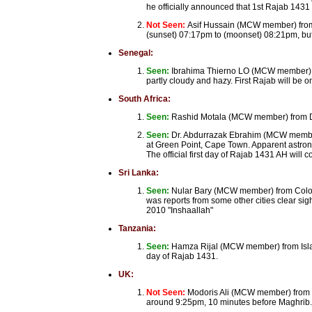
he officially announced that 1st Rajab 1431
Not Seen:
Asif Hussain (MCW member) from 
(sunset) 07:17pm to (moonset) 08:21pm, but
Senegal:
Seen:
Ibrahima Thierno LO (MCW member) f
partly cloudy and hazy. First Rajab will be
South Africa:
Seen:
Rashid Motala (MCW member) from Dur
Seen:
Dr. Abdurrazak Ebrahim (MCW member)
at Green Point, Cape Town. Apparent astrono
The official first day of Rajab 1431 AH wil
Sri Lanka:
Seen:
Nular Bary (MCW member) from Colomb
was reports from some other cities clear si
2010 "Inshaallah"
Tanzania:
Seen:
Hamza Rijal (MCW member) from Island 
day of Rajab 1431.
UK:
Not Seen:
Modoris Ali (MCW member) from B
around 9:25pm, 10 minutes before Maghrib. I