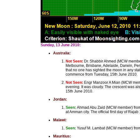
Sunday, 13 June 2010:
Australia:
Not Seen:
Dr. Shabbir Ahmed (MCW member)
Melbourne, Brisbane, Adelaide, Darwin, Perth
that no one has sighted the moon in any st
commence from Tuesday, 15th June 2010.
Not Seen:
Engr Manzoor A Mian (MCW member
evening. It was cloudy. The crescent was al
15th June 2010.
Jordan:
Seen:
Ahmad Abu Zaid (MCW member) from A
at Amman city. The official first day of Ra
Malawi:
Seen:
Yusuf M. Lambat (MCW member) from B
Mauritius: