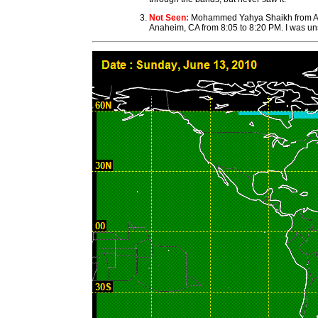
Not Seen:
Mohammed Yahya Shaikh from Anahe
Anaheim, CA from 8:05 to 8:20 PM. I was uns