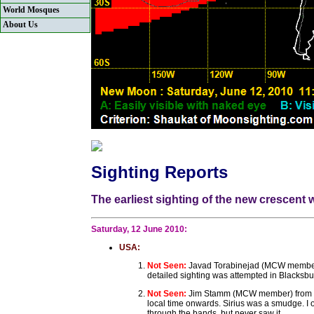
World Mosques
About Us
Sighting Reports
The earliest sighting of the new crescent
Saturday, 12 June 2010:
USA:
Not Seen:
Javad Torabinejad (MCW member) 
detailed sighting was attempted in Blacksbu
Not Seen:
Jim Stamm (MCW member) from Tuc
local time onwards. Sirius was a smudge. I o
through the bands, but never saw it.