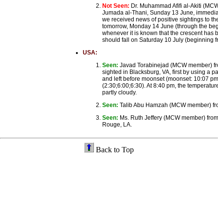
Not Seen:
Dr. Muhammad Afifi al-Akiti (MCW
Jumada al-Thani, Sunday 13 June, immediately
we received news of positive sightings to the
tomorrow, Monday 14 June (through the beginni
whenever it is known that the crescent has b
should fall on Saturday 10 July (beginning f
USA:
Seen:
Javad Torabinejad (MCW member) fro
sighted in Blacksburg, VA, first by using a 
and left before moonset (moonset: 10:07 pm 
(2:30;6:00;6:30). At 8:40 pm, the temperatur
partly cloudy.
Seen:
Talib Abu Hamzah (MCW member) from 
Seen:
Ms. Ruth Jeffery (MCW member) from 
Rouge, LA.
Back to Top