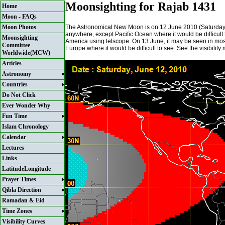
Moonsighting for Rajab 1431
Home
Moon - FAQs
The Astronomical New Moon is on 12 June 2010 (Saturday) a
Moon Photos
anywhere, except Pacific Ocean where it would be difficult 
Moonsighting
America using telscope. On 13 June, it may be seen in most
Committee
Europe where it would be difficult to see. See the visibilit
Worldwide(MCW)
Articles
Astronomy
Countries
Do Not Click
Ever Wonder Why
Fun Time
Islam Chronology
Calendar
Lectures
Links
LatitudeLongitude
Prayer Times
Qibla Direction
Ramadan & Eid
Time Zones
Visibility Curves