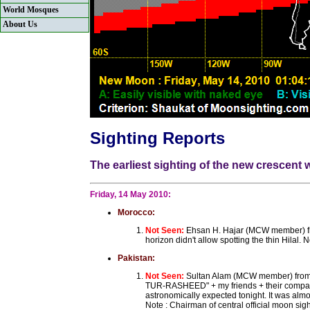
World Mosques
About Us
Sighting Reports
The earliest sighting of the new crescent
Friday, 14 May 2010:
Morocco:
Not Seen:
Ehsan H. Hajar (MCW member) fro
horizon didn't allow spotting the thin Hilal
Pakistan:
Not Seen:
Sultan Alam (MCW member) from K
TUR-RASHEED" + my friends + their companion
astronomically expected tonight. It was almo
Note : Chairman of central official moon s