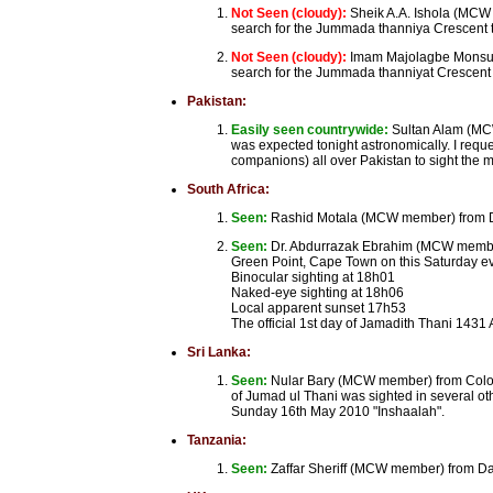
Not Seen (cloudy):
Sheik A.A. Ishola (MCW 
search for the Jummada thanniya Crescent t
Not Seen (cloudy):
Imam Majolagbe Monsuru
search for the Jummada thanniyat Crescent 
Pakistan:
Easily seen countrywide:
Sultan Alam (MCW
was expected tonight astronomically. I req
companions) all over Pakistan to sight the 
South Africa:
Seen:
Rashid Motala (MCW member) from Durb
Seen:
Dr. Abdurrazak Ebrahim (MCW member)
Green Point, Cape Town on this Saturday ev
Binocular sighting at 18h01
Naked-eye sighting at 18h06
Local apparent sunset 17h53
The official 1st day of Jamadith Thani 1431
Sri Lanka:
Seen:
Nular Bary (MCW member) from Colom
of Jumad ul Thani was sighted in several ot
Sunday 16th May 2010 "Inshaalah".
Tanzania:
Seen:
Zaffar Sheriff (MCW member) from Da