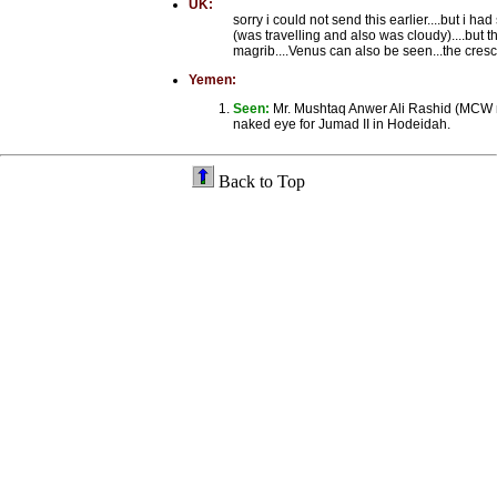
UK:
sorry i could not send this earlier....but i
(was travelling and also was cloudy)....but
magrib....Venus can also be seen...the cresce
Yemen:
Seen:
Mr. Mushtaq Anwer Ali Rashid (MCW 
naked eye for Jumad II in Hodeidah.
Back to Top