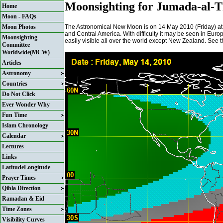
Moonsighting for Jumada-al-T
Home
Moon - FAQs
The Astronomical New Moon is on 14 May 2010 (Friday) at
Moon Photos
and Central America. With difficulty it may be seen in Europe
Moonsighting
easily visible all over the world except New Zealand. See t
Committee
Worldwide(MCW)
Articles
Astronomy
Countries
Do Not Click
Ever Wonder Why
Fun Time
Islam Chronology
Calendar
Lectures
Links
LatitudeLongitude
Prayer Times
Qibla Direction
Ramadan & Eid
Time Zones
Visibility Curves