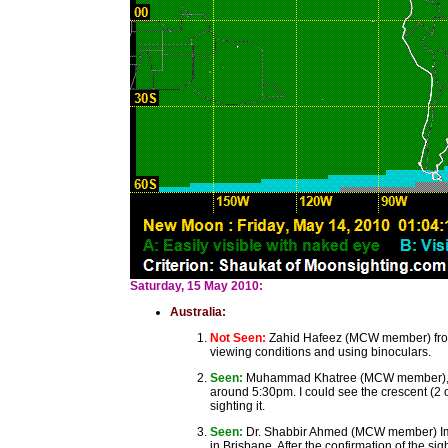
Saturday, 15 May 2010:
Australia:
Not Seen:
Zahid Hafeez (MCW member) from C
viewing conditions and using binoculars.
Seen:
Muhammad Khatree (MCW member), Bri
around 5:30pm. I could see the crescent (2 o
sighting it.
Seen:
Dr. Shabbir Ahmed (MCW member) Imam
in Brisbane. After the confirmation of the 