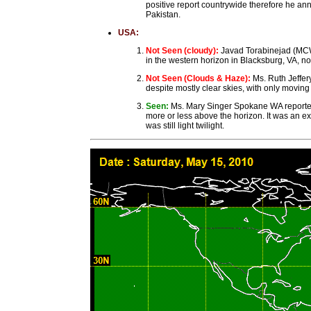
positive report countrywide therefore he a
Pakistan.
USA:
Not Seen (cloudy):
Javad Torabinejad (MCW
in the western horizon in Blacksburg, VA, no
Not Seen (Clouds & Haze):
Ms. Ruth Jeffe
despite mostly clear skies, with only moving
Seen:
Ms. Mary Singer Spokane WA reported:
more or less above the horizon. It was an ex
was still light twilight.