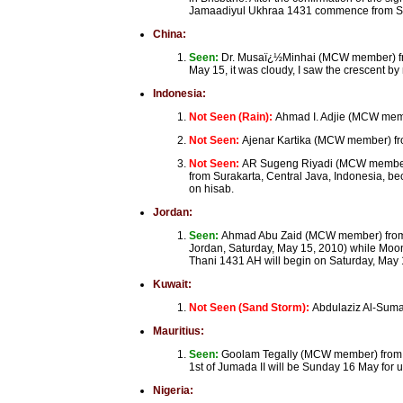
Jamaadiyul Ukhraa 1431 commence from S
China:
Seen:
Dr. Musaï¿½Minhai (MCW member) from
May 15, it was cloudy, I saw the crescent b
Indonesia:
Not Seen (Rain):
Ahmad I. Adjie (MCW mem
Not Seen:
Ajenar Kartika (MCW member) fro
Not Seen:
AR Sugeng Riyadi (MCW member)
from Surakarta, Central Java, Indonesia, be
on hisab.
Jordan:
Seen:
Ahmad Abu Zaid (MCW member) from 
Jordan, Saturday, May 15, 2010) while Moon
Thani 1431 AH will begin on Saturday, May 
Kuwait:
Not Seen (Sand Storm):
Abdulaziz Al-Suma
Mauritius:
Seen:
Goolam Tegally (MCW member) from Por
1st of Jumada II will be Sunday 16 May for u
Nigeria: